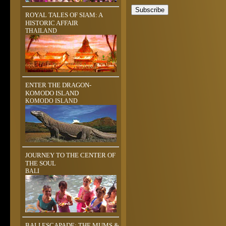
ROYAL TALES OF SIAM: A
HISTORIC AFFAIR
THAILAND
ENTER THE DRAGON-
KOMODO ISLAND
KOMODO ISLAND
JOURNEY TO THE CENTER OF
THE SOUL
BALI
BALI ESCAPADE: THE MUMS &