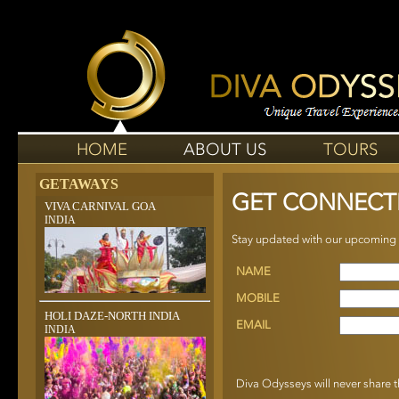
HOME
ABOUT US
TOURS
GETAWAYS
GET CONNECT
VIVA CARNIVAL GOA
INDIA
Stay updated with our upcoming to
NAME
MOBILE
HOLI DAZE-NORTH INDIA
EMAIL
INDIA
Diva Odysseys will never share th