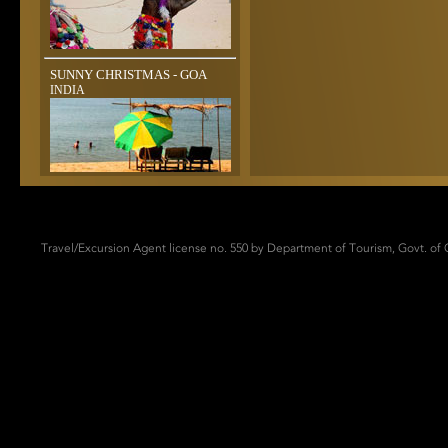
SUNNY CHRISTMAS - GOA
INDIA
Travel/Excursion Agent license no. 550 by Department of Tourism, Govt. of G