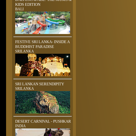
KIDS EDITION
BALI
FESTIVE SRI LANKA- INSIDE A
BUDDHIST PARADISE
SRILANKA
SRI LANKAN SERENDIPITY
SRILANKA
DESERT CARNIVAL - PUSHKAR
INDIA